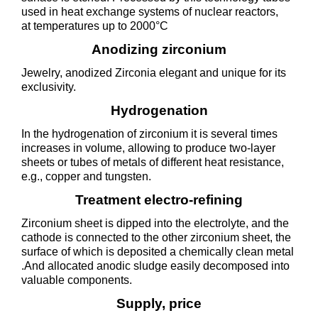
used in heat exchange systems of nuclear reactors,
at temperatures up to 2000°C
Anodizing zirconium
Jewelry, anodized Zirconia elegant and unique for its
exclusivity.
Hydrogenation
In the hydrogenation of zirconium it is several times
increases in volume, allowing to produce two-layer
sheets or tubes of metals of different heat resistance,
e.g., copper and tungsten.
Treatment electro-refining
Zirconium sheet is dipped into the electrolyte, and the
cathode is connected to the other zirconium sheet, the
surface of which is deposited a chemically clean metal
.And allocated anodic sludge easily decomposed into
valuable components.
Supply, price