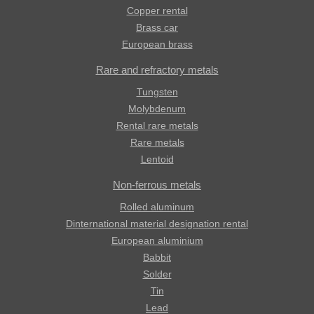
Copper rental
Brass car
European brass
Rare and refractory metals
Tungsten
Molybdenum
Rental rare metals
Rare metals
Lentoid
Non-ferrous metals
Rolled aluminum
Dinternational material designation rental
European aluminium
Babbit
Solder
Tin
Lead