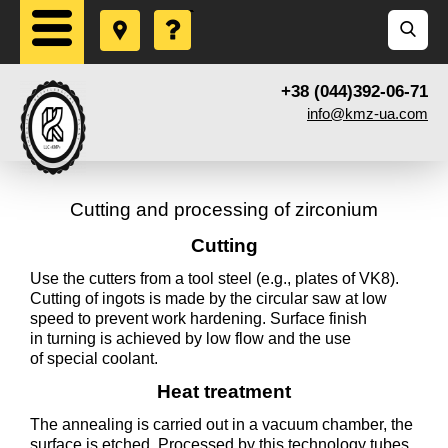
+38 (044)392-06-71
info@kmz-ua.com
Cutting and processing of zirconium
Cutting
Use the cutters from a tool steel (e.g., plates of VK8).
Cutting of ingots is made by the circular saw at low
speed to prevent work hardening. Surface finish
in turning is achieved by low flow and the use
of special coolant.
Heat treatment
The annealing is carried out in a vacuum chamber, the
surface is etched. Processed by this technology tubes