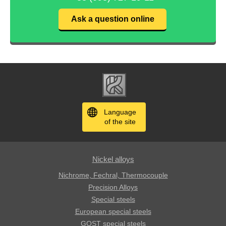
Ask a question online
Language
of the site
Nickel alloys
Nichrome, Fechral, ​​Thermocouple
Precision Alloys
Special steels
European special steels
GOST special steels