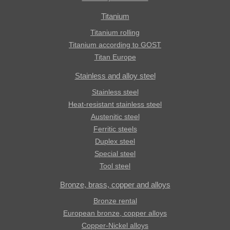
Titanium
Titanium rolling
Titanium according to GOST
Titan Europe
Stainless and alloy steel
Stainless steel
Heat-resistant stainless steel
Austenitic steel
Ferritic steels
Duplex steel
Special steel
Tool steel
Bronze, brass, copper and alloys
Bronze rental
European bronze, copper alloys
Copper-Nickel alloys