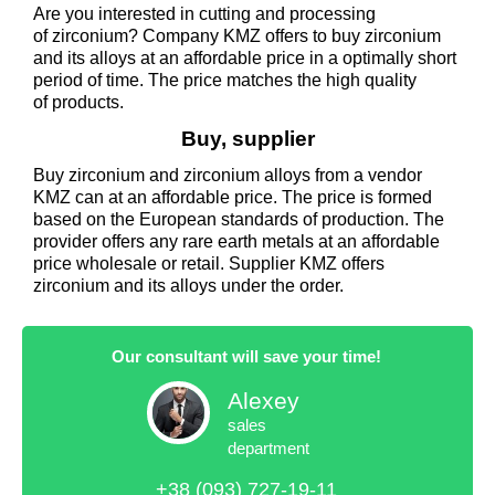
Are you interested in cutting and processing
of zirconium? Company KMZ offers to buy zirconium
and its alloys at an affordable price in a optimally short
period of time. The price matches the high quality
of products.
Buy, supplier
Buy zirconium and zirconium alloys from a vendor
KMZ can at an affordable price. The price is formed
based on the European standards of production. The
provider offers any rare earth metals at an affordable
price wholesale or retail. Supplier KMZ offers
zirconium and its alloys under the order.
Our consultant will save your time!
Alexey
sales
department
+38 (093) 727-19-11