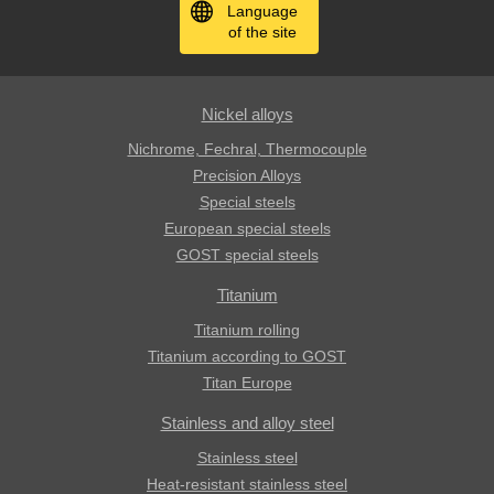
Language
of the site
Nickel alloys
Nichrome, Fechral, ​​Thermocouple
Precision Alloys
Special steels
European special steels
GOST special steels
Titanium
Titanium rolling
Titanium according to GOST
Titan Europe
Stainless and alloy steel
Stainless steel
Heat-resistant stainless steel