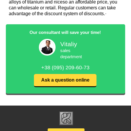
alloys of titanium and niceso an affordable price, you
can wholesale or retail. Regular customers can take
advantage of the discount system of discounts.·
Our consultant will save your time!
Vitaliy
sales
department
+38 (095) 209-60-73
Ask a question online