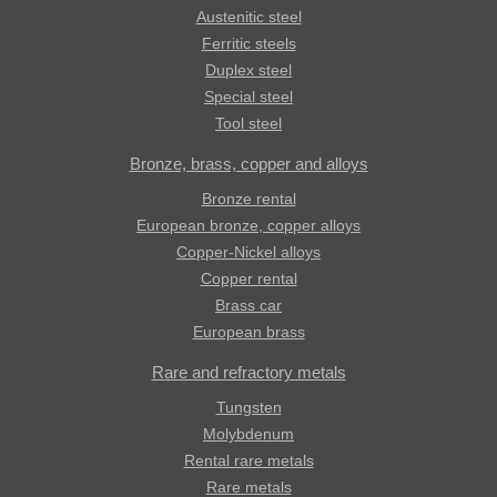
Austenitic steel
Ferritic steels
Duplex steel
Special steel
Tool steel
Bronze, brass, copper and alloys
Bronze rental
European bronze, copper alloys
Copper-Nickel alloys
Copper rental
Brass car
European brass
Rare and refractory metals
Tungsten
Molybdenum
Rental rare metals
Rare metals