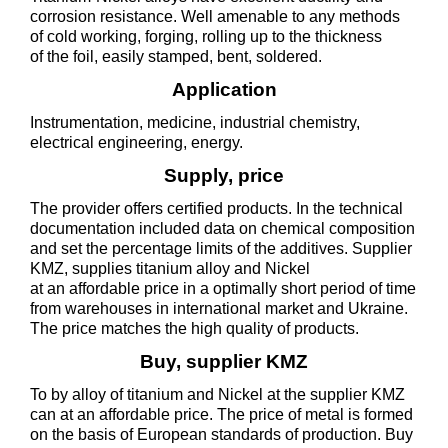
corrosion resistance. Well amenable to any methods
of cold working, forging, rolling up to the thickness
of the foil, easily stamped, bent, soldered.
Application
Instrumentation, medicine, industrial chemistry,
electrical engineering, energy.
Supply, price
The provider offers certified products. In the technical
documentation included data on chemical composition
and set the percentage limits of the additives. Supplier
KMZ, supplies titanium alloy and Nickel
at an affordable price in a optimally short period of time
from warehouses in international market and Ukraine.
The price matches the high quality of products.
Buy, supplier KMZ
To by alloy of titanium and Nickel at the supplier KMZ
can at an affordable price. The price of metal is formed
on the basis of European standards of production. Buy