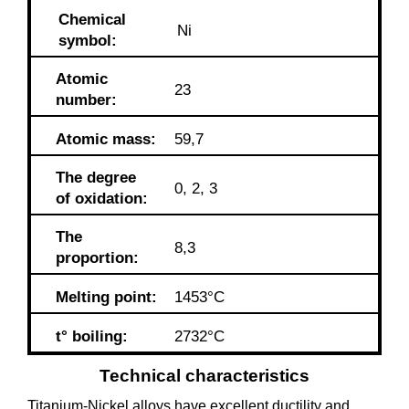
Chemical
Ni
symbol:
Atomic
23
number:
Atomic mass:
59,7
The degree
0, 2, 3
of oxidation:
The
8,3
proportion:
Melting point:
1453°C
t° boiling:
2732°C
Technical characteristics
Titanium-Nickel alloys have excellent ductility and