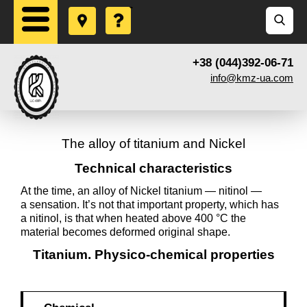
+38 (044)392-06-71
info@kmz-ua.com
The alloy of titanium and Nickel
Technical characteristics
At the time, an alloy of Nickel titanium — nitinol —
a sensation. It’s not that important property, which has
a nitinol, is that when heated above 400 °C the
material becomes deformed original shape.
Titanium. Physico-chemical properties