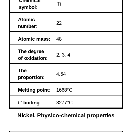
Chemical
Ti
symbol:
Atomic
22
number:
Atomic mass:
48
The degree
2, 3, 4
of oxidation:
The
4,54
proportion:
Melting point:
1668°C
t° boiling:
3277°C
Nickel. Physico-chemical properties