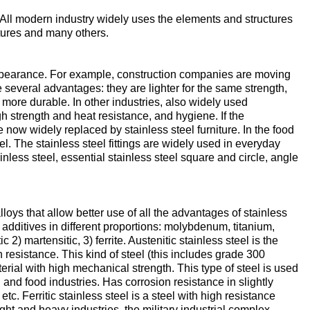
enum
are metals
Aluminum wire
 All modern industry widely uses the elements and structures
be
xtures and many others.
de
Dinternational
European
material
aluminium
um
tals
Lentoid
Aluminievy
A
designation pipe
enum
round
ve appearance. For example, construction companies are moving
ament
several advantages: they are lighter for the same strength,
Alloy 1050
Babbit
m
Holmium
more durable. In other industries, also widely used
igh strength and heat resistance, and hygiene. If the
n
Dinternational
Tape, foil
now widely replaced by stainless steel furniture. In the food
es
material
enum
l. The stainless steel fittings are widely used in everyday
designation wire
nd
Alloy 2014
Babbit
Solder
ium
Dysprosium
ainless steel, essential stainless steel square and circle, angle
B83
Aluminum sheet
Dinternational
enum
Alloy 2024
Припой П
Tin
Europium
material
s that allow better use of all the advantages of stainless
il
Babbit
Aluminum
 additives in different proportions: molybdenum, titanium,
designation circle
n
Б86
corner
) martensitic, 3) ferrite. Austenitic stainless steel is the
Alloy 3003
Tin solder
High-
Lead
ium
ium
Ytterbium
n resistance. This kind of steel (this includes grade 300
enum
purity
terial with high mechanical strength. This type of steel is used
Dinternational
Babbit
tin
Aluminium
 and food industries. Has corrosion resistance in slightly
material
B88
ОВЧ000
square
Alloy 5005
Solders
Lead
Lanthanum
 Ferritic stainless steel is a steel with high resistance
designation tape
n
ght and heavy industries, the military industrial complex.