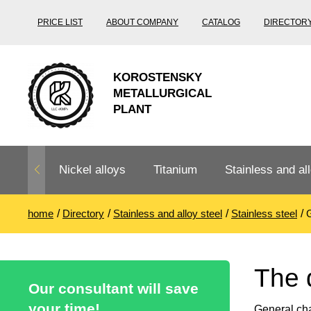
PRICE LIST
ABOUT COMPANY
CATALOG
DIRECTOR
KOROSTENSKY
METALLURGICAL
PLANT
Nickel alloys
Titanium
Stainless and all
home
Directory
Stainless and alloy steel
Stainless steel
G
Nichrome,
Titanium
Stainless steel
Fechral, ​​
rolling
Thermocouple
Stainless pipe
Heat-resistant s
The 
Titanium
Titanium
steel
Our consultant will save
Nichrome
Precision
pipe
according
your time!
General cha