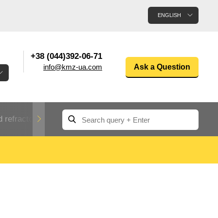
ENGLISH
+38 (044)392-06-71
info@kmz-ua.com
Ask a Question
 refractory metals
Non-ferrous metals
n
Rolled aluminum
enum
Aluminum pipe
Dinternational
material
n
designation rental