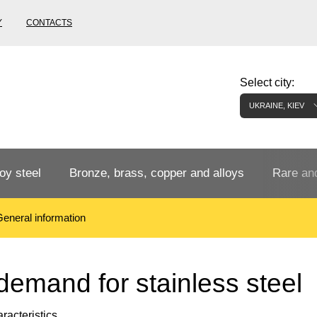
Y
CONTACTS
Select city:
UKRAINE, KIEV
oy steel
Bronze, brass, copper and alloys
Rare and
eneral information
Bronze rental
Tungste
tainless
Bronze pipe
European bronze, copper alloys
Pipe,
Molybd
demand for stainless steel
tube,
tungste
racteristics