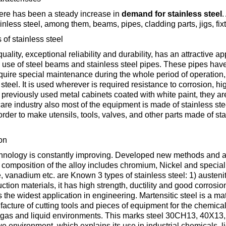
Втулка из
Aluminum bronze
Copper-Nickel alloys
Molybd
Rental r
ere has been a steady increase in
demand for stainless steel
.
бронзы
pipe, tu
inless steel, among them, beams, pipes, cladding parts, jigs, fi
Electro
EVL,
Leaded tin bronze
Cunial MNA13-3
Copper rental
Brass car
Vanadi
Rare me
of stainless steel
EVIE, V
Bronze wire
Molybd
-quality, exceptional reliability and durability, has an attracti
wire fil
 use of steel beams and stainless steel pipes. These pipes have 
Manganese bronze
Manganin Mnmc3-12
Copper pipe
European brass
Brass
Hafnium
Berylliu
quire special maintenance during the whole period of operation, 
 steel. It is used wherever is required resistance to corrosion, h
Tungste
Bronze circle
pipe
previously used metal cabinets coated with white paint, they are 
electrod
Molybd
are industry also most of the equipment is made of stainless stee
rod, rou
Phosphor bronze
Melchior Mngmt 30-
Copper wire
Silicon Brasses
Indium
Gadolin
 order to make utensils, tools, valves, and other parts made of st
Tape ,foil
1-1, MN19
Brass
Carbide
wire
on
Molybd
Silicon bronze
Copper circle
Tin Brasses
Tin bronze
Cobalt
Gallium
nology is constantly improving. Developed new methods and alloy
ribbon fo
Bronze sheet
MNZH5-1
he composition of the alloy includes chromium, Nickel and special
Tungste
Brass
anadium etc. are Known 3 types of stainless steel: 1) austenitic 2
wire
circle
Beryllium Copper С17200
Tape, foil
Leaded
Magnes
German
ction materials, it has high strength, ductility and good corrosio
filament
Molybd
Bronze
MNZHKT5-1-0.2-0.2
Brasses
s the widest application in engineering. Martensitic steel is a ma
sheet
hexagon bar
facture of cutting tools and pieces of equipment for the chemical
Tape, foil
Cadmium Copper
Copper sheet
Niobium
Yttrium
gas and liquid environments. This marks steel 30CH13, 40X13, etc.
Tungste
e environment, which explains its use in industrial chemicals, li