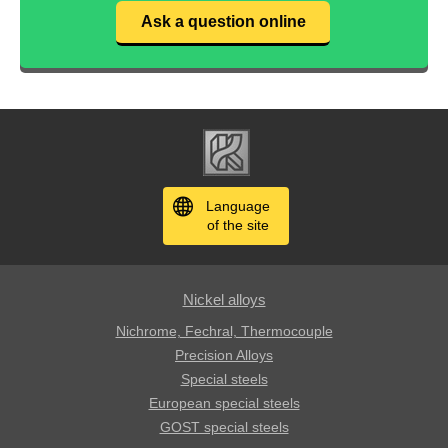
Ask a question online
Language
of the site
Nickel alloys
Nichrome, Fechral, ​​Thermocouple
Precision Alloys
Special steels
European special steels
GOST special steels