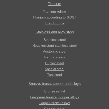
Titanium
Titanium rolling
Titanium according to GOST
Titan Europe
Stainless and alloy steel
Stainless steel
Heat-resistant stainless steel
Austenitic steel
Ferritic steels
Duplex steel
Special steel
Tool steel
Bronze, brass, copper and alloys
Bronze rental
European bronze, copper alloys
Copper-Nickel alloys
Copper rental