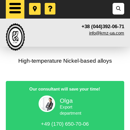
+38 (044)392-06-71
info@kmz-ua.com
High-temperature Nickel-based alloys
Our consultant will save your time!
Olga
Export
department
+49 (170) 650-70-06