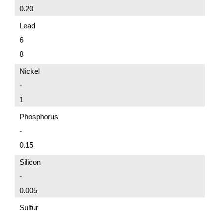
0.20
Lead
6
8
Nickel
-
1
Phosphorus
-
0.15
Silicon
-
0.005
Sulfur