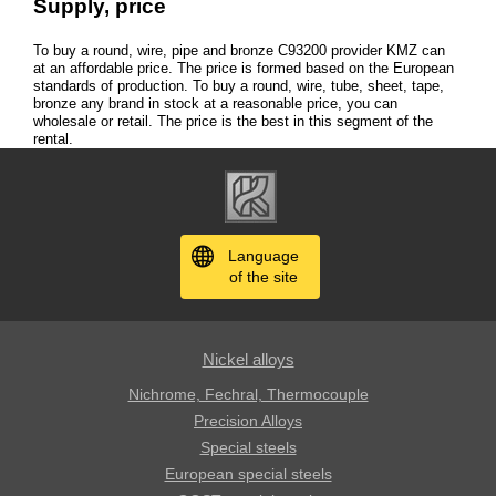
Supply, price
To buy a round, wire, pipe and bronze С93200 provider KMZ can
at an affordable price. The price is formed based on the European
standards of production. To buy a round, wire, tube, sheet, tape,
bronze any brand in stock at a reasonable price, you can
wholesale or retail. The price is the best in this segment of the
rental.
Language
of the site
Nickel alloys
Nichrome, Fechral, ​​Thermocouple
Precision Alloys
Special steels
European special steels