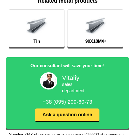
Related metal products
Tin
90Х18МФ
Our consultant will save your time!
Vitaliy
sales
department
+38 (095) 209-60-73
Ask a question online
Supplier KMZ offers circle, wire, pipe brand С93200 at economical