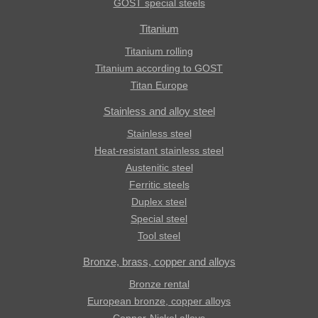
GOST special steels
Titanium
Titanium rolling
Titanium according to GOST
Titan Europe
Stainless and alloy steel
Stainless steel
Heat-resistant stainless steel
Austenitic steel
Ferritic steels
Duplex steel
Special steel
Tool steel
Bronze, brass, copper and alloys
Bronze rental
European bronze, copper alloys