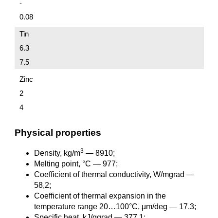
-
0.08
Tin
6.3
7.5
Zinc
2
4
Physical properties
3
Density, kg/m
— 8910;
Melting point, °C — 977;
Coefficient of thermal conductivity, W/mgrad —
58,2;
Coefficient of thermal expansion in the
temperature range 20…100°C, µm/deg — 17.3;
Specific heat, kJ/ggrad — 377,1;