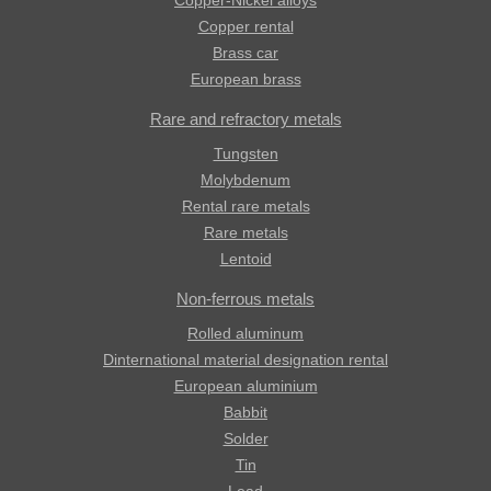
Copper-Nickel alloys
Copper rental
Brass car
European brass
Rare and refractory metals
Tungsten
Molybdenum
Rental rare metals
Rare metals
Lentoid
Non-ferrous metals
Rolled aluminum
Dinternational material designation rental
European aluminium
Babbit
Solder
Tin