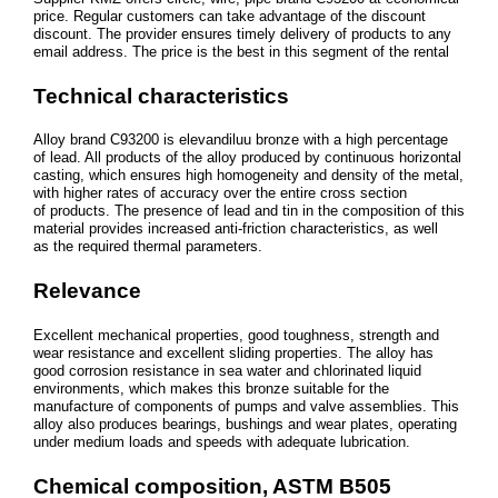
price. Regular customers can take advantage of the discount
discount. The provider ensures timely delivery of products to any
email address. The price is the best in this segment of the rental
Technical characteristics
Alloy brand С93200 is elevandiluu bronze with a high percentage
of lead. All products of the alloy produced by continuous horizontal
casting, which ensures high homogeneity and density of the metal,
with higher rates of accuracy over the entire cross section
of products. The presence of lead and tin in the composition of this
material provides increased anti-friction characteristics, as well
as the required thermal parameters.
Relevance
Excellent mechanical properties, good toughness, strength and
wear resistance and excellent sliding properties. The alloy has
good corrosion resistance in sea water and chlorinated liquid
environments, which makes this bronze suitable for the
manufacture of components of pumps and valve assemblies. This
alloy also produces bearings, bushings and wear plates, operating
under medium loads and speeds with adequate lubrication.
Chemical composition, ASTM B505