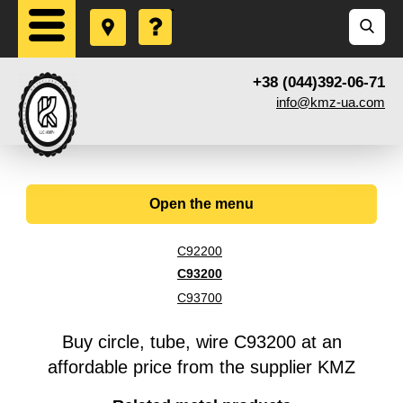
+38 (044)392-06-71
info@kmz-ua.com
Open the menu
C92200
С93200
С93700
Buy circle, tube, wire С93200 at an
affordable price from the supplier KMZ