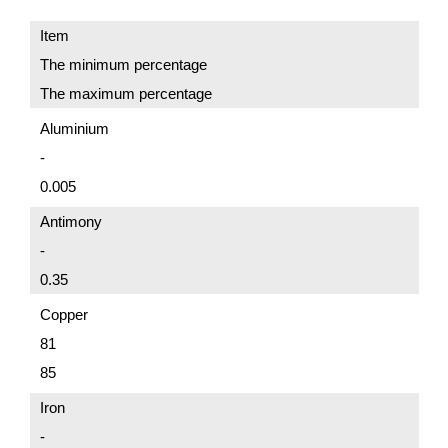
Item
The minimum percentage
The maximum percentage
Aluminium
-
0.005
Antimony
-
0.35
Copper
81
85
Iron
-