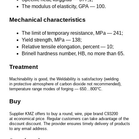
The modulus of elasticity, GPA — 100.
Mechanical characteristics
The limit of temporary resistance, MPa — 241;
Yield strength, MPa — 138;
Relative tensile elongation, percent — 10;
Brinell hardness number, HB, no more than 65.
Treatment
Machinability is good, the Weldability is satisfactory (welding
in protective atmosphere of carbon dioxide not recommended),
temperature range modes of forging — 650…800°C.
Buy
Supplier KMZ offers to buy a round, wire, pipe brand С93200
at economical price. Regular customers can take advantage of the
discount discount. The provider ensures timely delivery of products
to any email address.