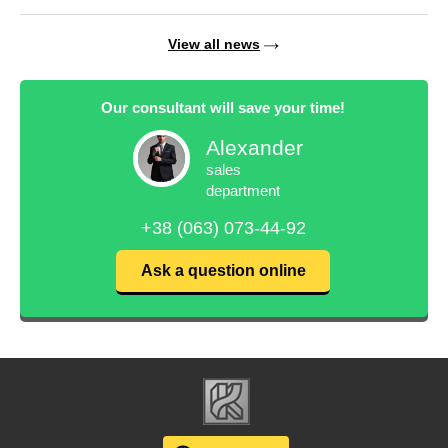
View all news
Our consultant will save your time!
Alexander
sales
department
+38 (063) 073-44-92
Ask a question online