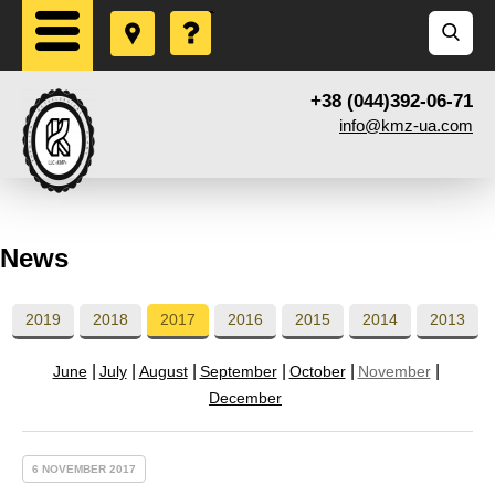
+38 (044)392-06-71
info@kmz-ua.com
News
2019
2018
2017
2016
2015
2014
2013
June
July
August
September
October
November
December
6 NOVEMBER 2017