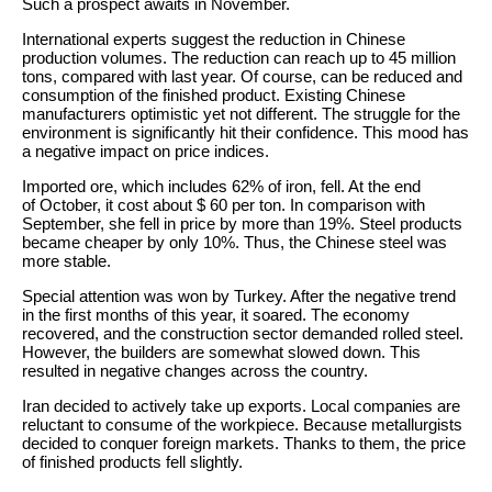
Such a prospect awaits in November.
International experts suggest the reduction in Chinese
production volumes. The reduction can reach up to 45 million
tons, compared with last year. Of course, can be reduced and
consumption of the finished product. Existing Chinese
manufacturers optimistic yet not different. The struggle for the
environment is significantly hit their confidence. This mood has
a negative impact on price indices.
Imported ore, which includes 62% of iron, fell. At the end
of October, it cost about $ 60 per ton. In comparison with
September, she fell in price by more than 19%. Steel products
became cheaper by only 10%. Thus, the Chinese steel was
more stable.
Special attention was won by Turkey. After the negative trend
in the first months of this year, it soared. The economy
recovered, and the construction sector demanded rolled steel.
However, the builders are somewhat slowed down. This
resulted in negative changes across the country.
Iran decided to actively take up exports. Local companies are
reluctant to consume of the workpiece. Because metallurgists
decided to conquer foreign markets. Thanks to them, the price
of finished products fell slightly.