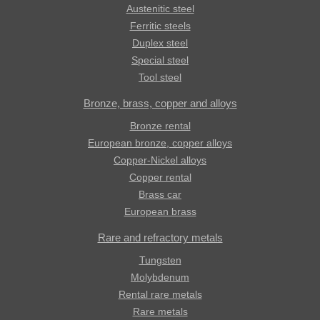
Austenitic steel
Ferritic steels
Duplex steel
Special steel
Tool steel
Bronze, brass, copper and alloys
Bronze rental
European bronze, copper alloys
Copper-Nickel alloys
Copper rental
Brass car
European brass
Rare and refractory metals
Tungsten
Molybdenum
Rental rare metals
Rare metals