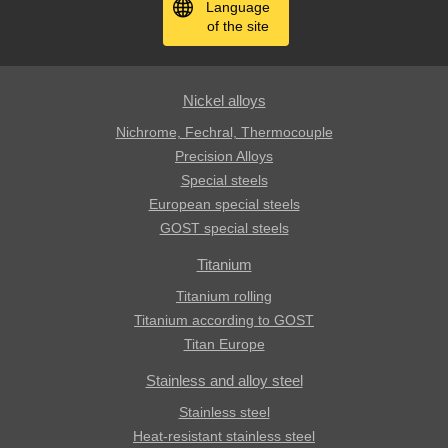
Language
of the site
Nickel alloys
Nichrome, Fechral, ​​Thermocouple
Precision Alloys
Special steels
European special steels
GOST special steels
Titanium
Titanium rolling
Titanium according to GOST
Titan Europe
Stainless and alloy steel
Stainless steel
Heat-resistant stainless steel