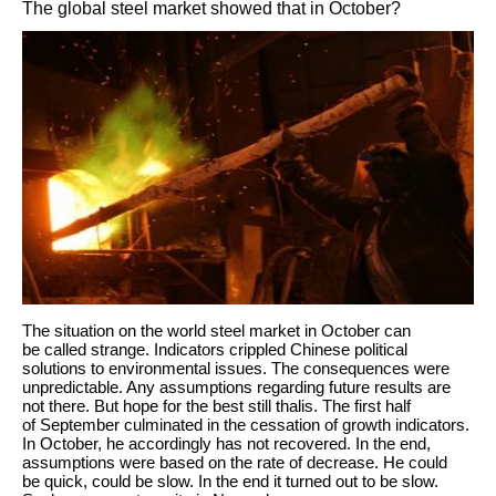
The global steel market showed that in October?
The situation on the world steel market in October can
be called strange. Indicators crippled Chinese political
solutions to environmental issues. The consequences were
unpredictable. Any assumptions regarding future results are
not there. But hope for the best still thalis. The first half
of September culminated in the cessation of growth indicators.
In October, he accordingly has not recovered. In the end,
assumptions were based on the rate of decrease. He could
be quick, could be slow. In the end it turned out to be slow.