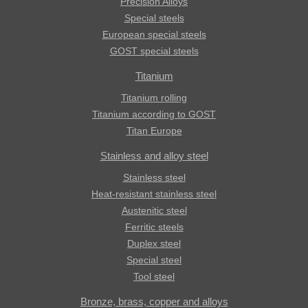
Precision Alloys
Special steels
European special steels
GOST special steels
Titanium
Titanium rolling
Titanium according to GOST
Titan Europe
Stainless and alloy steel
Stainless steel
Heat-resistant stainless steel
Austenitic steel
Ferritic steels
Duplex steel
Special steel
Tool steel
Bronze, brass, copper and alloys