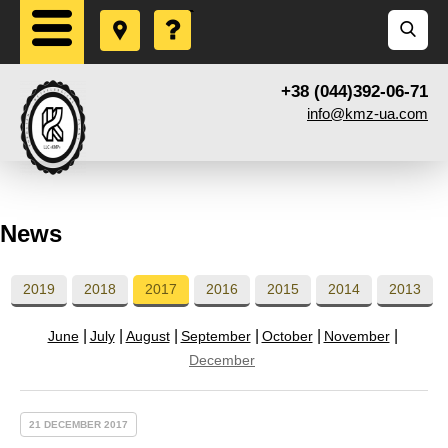
+38 (044)392-06-71
info@kmz-ua.com
News
2019
2018
2017
2016
2015
2014
2013
June
July
August
September
October
November
December
21 DECEMBER 2017