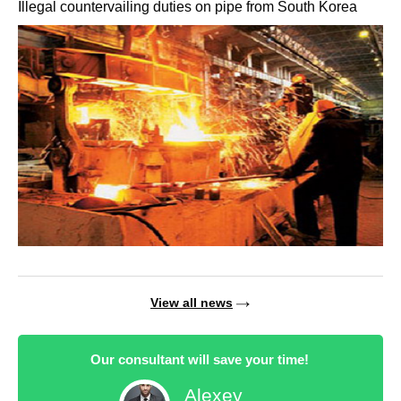
Illegal countervailing duties on pipe from South Korea
View all news
Our consultant will save your time!
Alexey