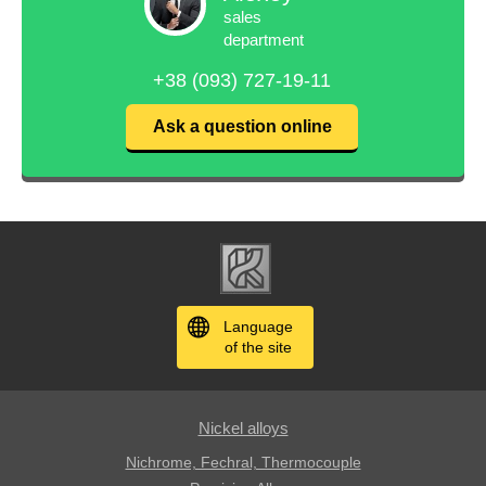
sales
department
+38 (093) 727-19-11
Ask a question online
Language
of the site
Nickel alloys
Nichrome, Fechral, ​​Thermocouple