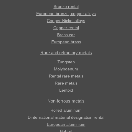
Bronze rental
European bronze, copper alloys
Copper-Nickel alloys
Copper rental
Brass car
European brass
Rare and refractory metals
Tungsten
Molybdenum
Rental rare metals
Rare metals
Lentoid
Non-ferrous metals
Rolled aluminum
Dinternational material designation rental
European aluminium
Babbit