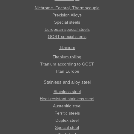
Nichrome, Fechral, ​​Thermocouple
Precision Alloys
Special steels
European special steels
GOST special steels
Titanium
Titanium rolling
Titanium according to GOST
Titan Europe
Stainless and alloy steel
Stainless steel
Heat-resistant stainless steel
Austenitic steel
Ferritic steels
Duplex steel
Special steel