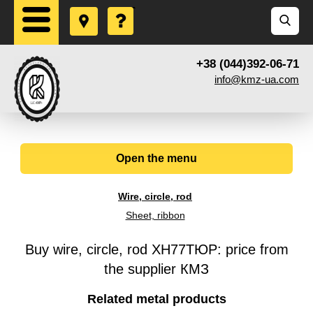
+38 (044)392-06-71
info@kmz-ua.com
Open the menu
Wire, circle, rod
Sheet, ribbon
Buy wire, circle, rod ХН77ТЮР: price from
the supplier КМЗ
Related metal products