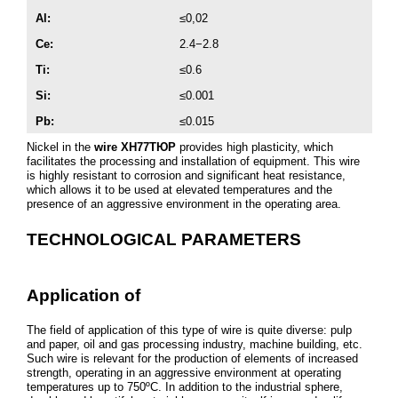
Al:
≤0,02
Cе:
2.4−2.8
Ti:
≤0.6
Si:
≤0.001
Pb:
≤0.015
Nickel in the
wire ХН77ТЮР
provides high plasticity, which
facilitates the processing and installation of equipment. This wire
is highly resistant to corrosion and significant heat resistance,
which allows it to be used at elevated temperatures and the
presence of an aggressive environment in the operating area.
TECHNOLOGICAL PARAMETERS
Application of
The field of application of this type of wire is quite diverse: pulp
and paper, oil and gas processing industry, machine building, etc.
Such wire is relevant for the production of elements of increased
strength, operating in an aggressive environment at operating
temperatures up to 750ºC. In addition to the industrial sphere,