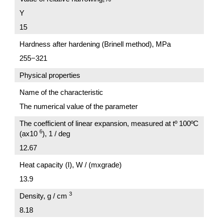
Y
15
Hardness after hardening (Brinell method), MPa
255−321
Physical properties
Name of the characteristic
The numerical value of the parameter
The coefficient of linear expansion, measured at tº 100ºC
6
(ах10
), 1 / deg
12.67
Heat capacity (I), W / (mxgrade)
13.9
3
Density, g / cm
8.18