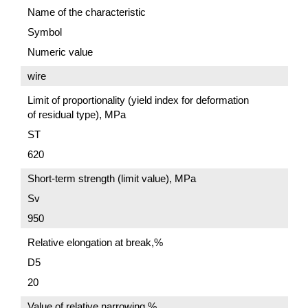
Name of the characteristic
Symbol
Numeric value
wire
Limit of proportionality (yield index for deformation
of residual type), MPa
ST
620
Short-term strength (limit value), MPa
Sv
950
Relative elongation at break,%
D5
20
Value of relative narrowing,%