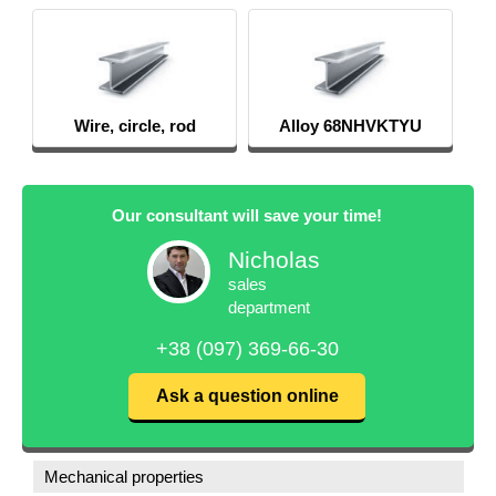
Wire, circle, rod
Alloy 68NHVKTYU
Our consultant will save your time!
Nicholas
sales
department
+38 (097) 369-66-30
Ask a question online
Mechanical properties