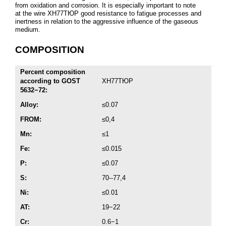
from oxidation and corrosion. It is especially important to note
at the wire ХН77ТЮР good resistance to fatigue processes and
inertness in relation to the aggressive influence of the gaseous
medium.
COMPOSITION
Percent composition
according to GOST
ХН77ТЮР
5632−72:
Alloy:
≤0.07
FROM:
≤0,4
Mn:
≤1
Fe:
≤0.015
P:
≤0.07
S:
70--77,4
Ni:
≤0.01
AT:
19−22
Cr:
0.6−1