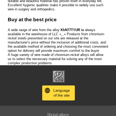
durable and beautiful material has proven itself in everyday life.
Excellent hygienic qualities make it possible to widely use such
wire in surgery and orthopedics.
Buy at the best price
A wide range of wire from the alloy
KhN77TYUR is
always
available in the warehouse of LLC «_.» Products from chromium-
nickel steels presented on our site are released at the
manufacturer’s price without the inclusion of additional costs, and
the available method of ordering and choosing the most convenient
option for delivery will provide maximum comfort to the buyer
A huge variety of wire made of chromium-nickel alloys will allow
us to select the necessary material for solving any of the most
complex production problems.
Language
of the site
Nickel alloys