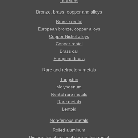
Tool steel
Bronze, brass, copper and alloys
Bronze rental
European bronze, copper alloys
Copper-Nickel alloys
Copper rental
Brass car
European brass
Rare and refractory metals
Tungsten
Molybdenum
Rental rare metals
Rare metals
Lentoid
Non-ferrous metals
Rolled aluminum
Dinternational material designation rental