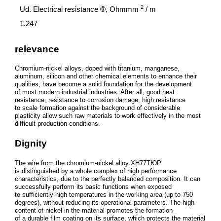
2
Ud. Electrical resistance ®, Ohmmm
/ m
1.247
relevance
Chromium-nickel alloys, doped with titanium, manganese,
aluminum, silicon and other chemical elements to enhance their
qualities, have become a solid foundation for the development
of most modern industrial industries. After all, good heat
resistance, resistance to corrosion damage, high resistance
to scale formation against the background of considerable
plasticity allow such raw materials to work effectively in the most
difficult production conditions.
Dignity
The wire from the chromium-nickel alloy ХН77ТЮР
is distinguished by a whole complex of high performance
characteristics, due to the perfectly balanced composition. It can
successfully perform its basic functions when exposed
to sufficiently high temperatures in the working area (up to 750
degrees), without reducing its operational parameters. The high
content of nickel in the material promotes the formation
of a durable film coating on its surface, which protects the material