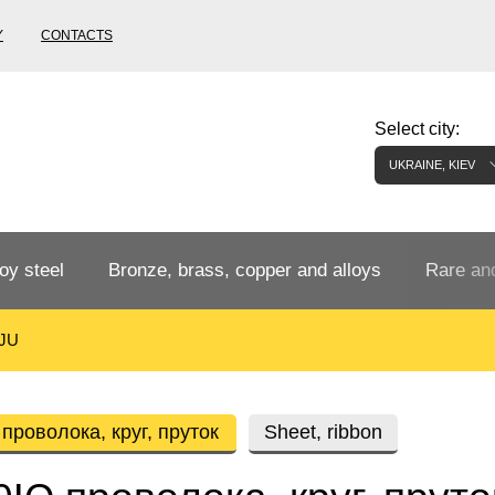
Y
CONTACTS
Select city:
UKRAINE, KIEV
oy steel
Bronze, brass, copper and alloys
Rare and
JU
Bronze rental
Tungste
tainless
Bronze pipe
European bronze, copper alloys
Pipe,
Molybd
роволока, круг, пруток
Sheet, ribbon
tube,
tungste