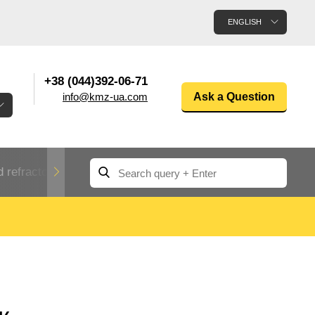
ENGLISH
+38 (044)392-06-71
info@kmz-ua.com
Ask a Question
 refractory metals
Non-ferrous metals
n
Rolled aluminum
enum
Aluminum pipe
Dinternational
material
n
designation rental