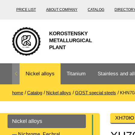
PRICE LIST
ABOUT COMPANY
CATALOG
DIRECTOR
KOROSTENSKY
METALLURGICAL
PLANT
Nickel alloys
Titanium
Stainless and all
home
Catalog
Nickel alloys
GOST special steels
KHN70
Nichrome,
Titanium
Stainless steel
Fechral, ​​
rolling
Thermocouple
Stainless pipe
Heat-resistant s
ХН70Ю п
Nickel alloys
Titanium
Titanium
steel
Nichrome
Precision
pipe
according
Nichrome, Fechral, ​​