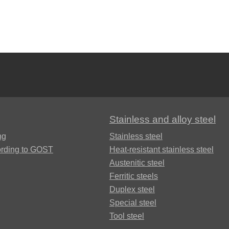
Brkd1
Brazhnmc9-
4-4-1
Brazhmc10-
Stainless and alloy steel
3-1,5
ng
Stainless steel
ording to GOST
Heat-resistant stainless steel
БрОЦС5-5-
Austenitic steel
5, ОЦС555
Ferritic steels
Б
Duplex steel
Special steel
БрОЦСН3-7-
Tool steel
5-1
ФАБ