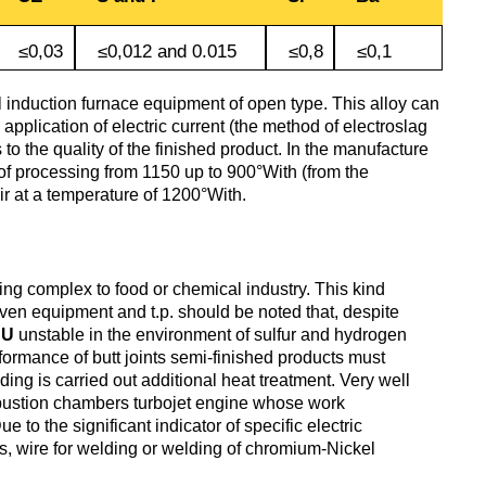
antimonous
sheet
le
s
Babbit
O1, O2
Aluminum
Alloy 5052
≤0,03
≤0,012 and 0.015
≤0,8
≤0,1
m
Lutetium
Dinternational
enum
B16
tin
channel
Silver
Tape,
material
n
solder
foil
 induction furnace equipment of open type. This alloy can
designation sheet
oil
Alloy 5083
application of electric current (the method of electroslag
m HDTV
m
Neodymium
to the quality of the finished product. In the manufacture
POS-90
Aluminum
of processing from 1150 up to 900°With (from the
enum
hexagon
Solder hts
ir at a temperature of 1200°With.
Dinternational
n
lane
Alloy 5754
um
rs
Praseodymium
material
Piss
designation area
61-0,5
AD1
Alloy 6060
um
Samarium
ng complex to food or chemical industry. This kind
of
oven equipment and t.p. should be noted that, despite
Dinternational
n
Piss
AK4, AK4-1
NU
unstable in the environment of sulfur and hydrogen
material
30-2
Alloy 6061
Terbium
erformance of butt joints semi-finished products must
designation square
ding is carried out additional heat treatment. Very well
mbustion chambers turbojet engine whose work
АК5, АК5св
to the significant indicator of specific electric
Piss 8-
Alloy 6063
Thulium
s, wire for welding or welding of chromium-Nickel
Dinternational
3
material
AK6, АК6Т1