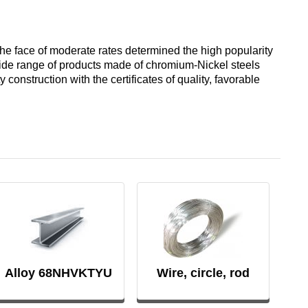
designation
Alloy 6082
Cerium
hexagon
Piss
40-2
AK7
he face of moderate rates determined the high popularity
Alloy 7005
Erbium
 wide range of products made of chromium-Nickel steels
Dinternational
construction with the certificates of quality, favorable
material
Piss
AK8
designation
40-0,5
Alloy 7068
channel
AMG2
Piss
Alloy 7075
Д1Т
30-2
АМГ3Н
D16T
Piss
18-2
AMG5, AMG5P,
АМГ5Н
Д16чАТ, Д16чАМ
Alloy 68NHVKTYU
Wire, circle, rod
Piss
25-2
АМГ61