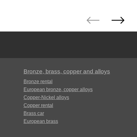
Д19ЧТ
АМГ6Н
AMC
V65
Bronze, brass, copper and alloys
Bronze rental
V95
European bronze, copper alloys
Copper-Nickel alloys
ВД1АМ
Copper rental
Brass car
European brass