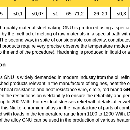
Monel 400®,
Red brass
rod, circ
Product
Cast bronze
МНЖМц28-2.5-1.5
made of
Sheet,
.5
≤0,1
≤0,07
≤1
65−71,2
26−29
≤0,3
Chromium Copper
Copper
Rheniu
Li
molybd
plate
hexagon bar
Semi-red brass
Tungste
Bushing in
405 Monel®, Alloy
gh-quality material steelmaking GNU is produced using a special
ribbon, f
bronze
405
by the method of melting of raw materials in a special bath with 
Copper Tin
Tantalu
Seleniu
The second way, in spite of considerable complexity, contributes 
Copper-
Brass
M1 copper
el products require very precise observe the temperature modes 
molybd
hexagon
o the end of the procedure). Hardening is produced in liquid or a
Tungste
pseudop
Brb2
500 Monel® Alloy
Copper Titanium
Zirconi
Phospho
sheet
beryllium
500
M2 copper
ion
bronze
Square
brass
Scandi
 GNU is widely demanded in modern industry from the oil refini
Articles 
Nickel silver
M3 copper
ished products relevant in the manufacture of engines, heat the 
tungste
Brkmc3-1
MNC15-20
of heat resistance and heat resistance wire, circle, rod brand
G
LS59-1
en the restrictions on weldability to ensure the reliability and p
 to 200°With. For residual stresses relief with details after wel
Wood
 this Nickel-chromium alloys in the manufacture of parts of co
Brkh, Brh1
PUNCH-11
 with loads in the temperature range from 1100 to 1200°With. Due 
Alloy
LOK59-1-
of the alloy GNU can be used in the production of various heater
0,3
Brcr, Brkcrt
Nickel silver