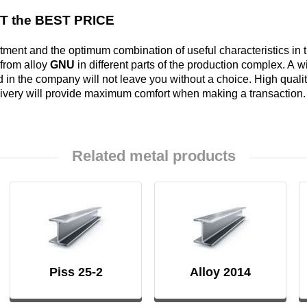
Alloy
AT the BEST PRICE
Rosa
LO62-1
Bramc9-2
ment and the optimum combination of useful characteristics in t
 from alloy
GNU
in different parts of the production complex. A
Carbide
Brass
 in the company will not leave you without a choice. High quality 
inserts
L63
Brof6.5-0.15
livery will provide maximum comfort when making a transaction.
Brazed
Brass
Brazhn10-4-
Related metal products
plate
L96
4
Brbn 1.9
R
Brazh9-4
Piss 25-2
Alloy 2014
Bmbt