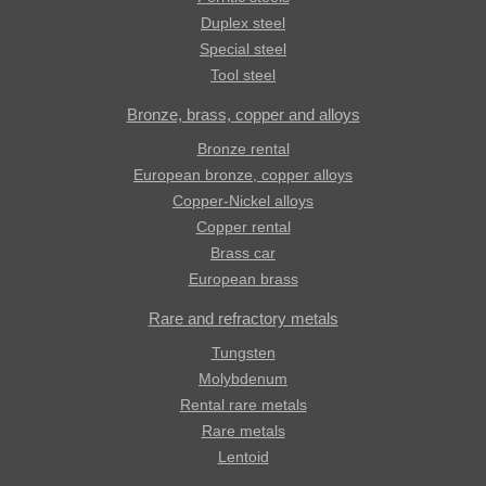
Duplex steel
Special steel
Tool steel
Bronze, brass, copper and alloys
Bronze rental
European bronze, copper alloys
Copper-Nickel alloys
Copper rental
Brass car
European brass
Rare and refractory metals
Tungsten
Molybdenum
Rental rare metals
Rare metals
Lentoid