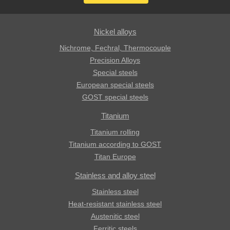
Nickel alloys
Nichrome, Fechral, ​​Thermocouple
Precision Alloys
Special steels
European special steels
GOST special steels
Titanium
Titanium rolling
Titanium according to GOST
Titan Europe
Stainless and alloy steel
Stainless steel
Heat-resistant stainless steel
Austenitic steel
Ferritic steels