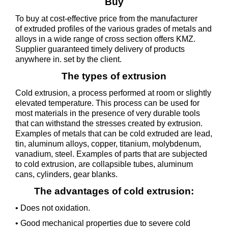
Buy
To buy at cost-effective price from the manufacturer
of extruded profiles of the various grades of metals and
alloys in a wide range of cross section offers KMZ.
Supplier guaranteed timely delivery of products
anywhere in. set by the client.
The types of extrusion
Cold extrusion, a process performed at room or slightly
elevated temperature. This process can be used for
most materials in the presence of very durable tools
that can withstand the stresses created by extrusion.
Examples of metals that can be cold extruded are lead,
tin, aluminum alloys, copper, titanium, molybdenum,
vanadium, steel. Examples of parts that are subjected
to cold extrusion, are collapsible tubes, aluminum
cans, cylinders, gear blanks.
The advantages of cold extrusion:
• Does not oxidation.
• Good mechanical properties due to severe cold