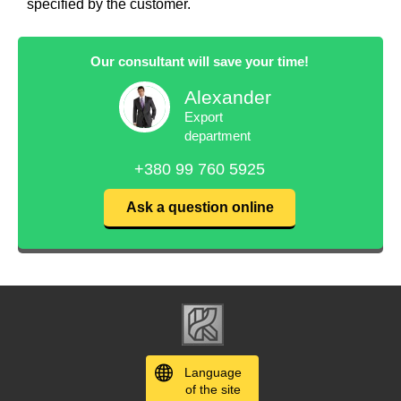
specified by the customer.
Our consultant will save your time!
Alexander
Export
department
+380 99 760 5925
Ask a question online
Language
of the site