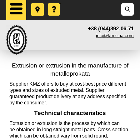
+38 (044)392-06-71
info@kmz-ua.com
Extrusion or extrusion in the manufacture of
metalloprokata
Supplier KMZ offers to buy at cost-best price different
types and sizes of extruded metal. Supplier
guaranteed product delivery at any address specified
by the consumer.
Technical characteristics
Extrusion or extrusion is the process by which can
be obtained in long straight metal parts. Cross-section,
which can be obtained vary from solid round,