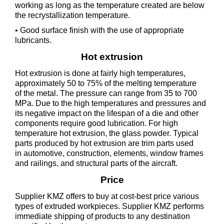
working as long as the temperature created are below
the recrystallization temperature.
• Good surface finish with the use of appropriate
lubricants.
Hot extrusion
Hot extrusion is done at fairly high temperatures,
approximately 50 to 75% of the melting temperature
of the metal. The pressure can range from 35 to 700
MPa. Due to the high temperatures and pressures and
its negative impact on the lifespan of a die and other
components require good lubrication. For high
temperature hot extrusion, the glass powder. Typical
parts produced by hot extrusion are trim parts used
in automotive, construction, elements, window frames
and railings, and structural parts of the aircraft.
Price
Supplier KMZ offers to buy at cost-best price various
types of extruded workpieces. Supplier KMZ performs
immediate shipping of products to any destination