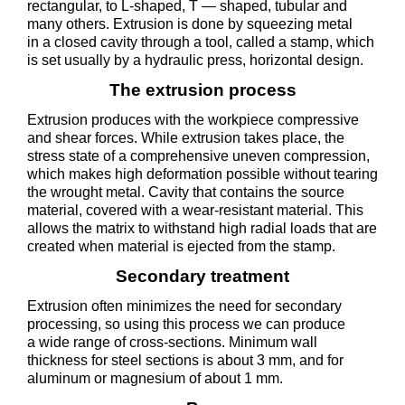
rectangular, to L-shaped, T — shaped, tubular and
many others. Extrusion is done by squeezing metal
in a closed cavity through a tool, called a stamp, which
is set usually by a hydraulic press, horizontal design.
The extrusion process
Extrusion produces with the workpiece compressive
and shear forces. While extrusion takes place, the
stress state of a comprehensive uneven compression,
which makes high deformation possible without tearing
the wrought metal. Cavity that contains the source
material, covered with a wear-resistant material. This
allows the matrix to withstand high radial loads that are
created when material is ejected from the stamp.
Secondary treatment
Extrusion often minimizes the need for secondary
processing, so using this process we can produce
a wide range of cross-sections. Minimum wall
thickness for steel sections is about 3 mm, and for
aluminum or magnesium of about 1 mm.