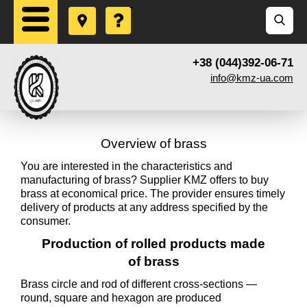
+38 (044)392-06-71
info@kmz-ua.com
Overview of brass
You are interested in the characteristics and
manufacturing of brass? Supplier KMZ offers to buy
brass at economical price. The provider ensures timely
delivery of products at any address specified by the
consumer.
Production of rolled products made
of brass
Brass circle and rod of different cross-sections —
round, square and hexagon are produced