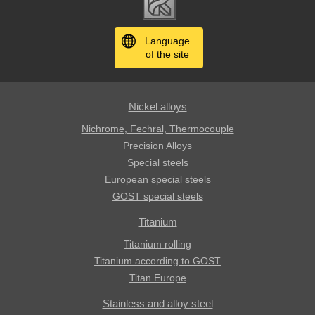
Language
of the site
Nickel alloys
Nichrome, Fechral, ​​Thermocouple
Precision Alloys
Special steels
European special steels
GOST special steels
Titanium
Titanium rolling
Titanium according to GOST
Titan Europe
Stainless and alloy steel