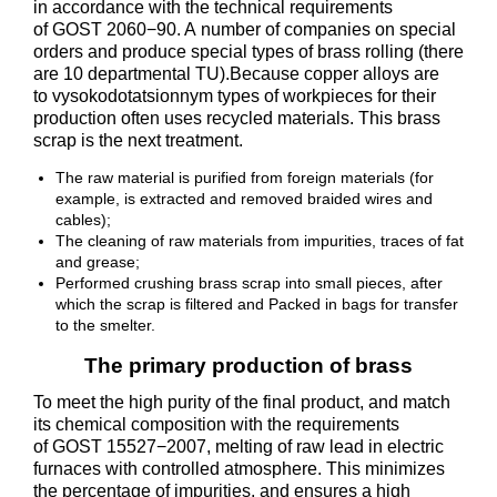
in accordance with the technical requirements
of GOST 2060−90. A number of companies on special
orders and produce special types of brass rolling (there
are 10 departmental TU).Because copper alloys are
to vysokodotatsionnym types of workpieces for their
production often uses recycled materials. This brass
scrap is the next treatment.
The raw material is purified from foreign materials (for
example, is extracted and removed braided wires and
cables);
The cleaning of raw materials from impurities, traces of fat
and grease;
Performed crushing brass scrap into small pieces, after
which the scrap is filtered and Packed in bags for transfer
to the smelter.
The primary production of brass
To meet the high purity of the final product, and match
its chemical composition with the requirements
of GOST 15527−2007, melting of raw lead in electric
furnaces with controlled atmosphere. This minimizes
the percentage of impurities, and ensures a high