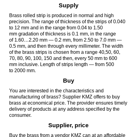
Supply
Brass rolled strip is produced in normal and high
precision. The range of thickness of the strips of 0.040
to 12 mm and in the range from 0.04 to 1.50
mm gradation of thickness is 0.1 mm, in the range
of 1.60…2.20 mm — 0.2 mm, from 2.50 to 7.0 mm —
0.5 mm, and then through every millimeter. The width
of the brass strips is chosen from a range 40,50, 60,
70, 80, 90, 100, 150 and then, every 50 mm to 600
mm inclusive. Length of strips length — from 500
to 2000 mm.
Buy
You are interested in the characteristics and
manufacturing of brass? Supplier KMZ offers to buy
brass at economical price. The provider ensures timely
delivery of products at any address specified by the
consumer.
Supplier, price
Buy the brass from a vendor KMZ can at an affordable