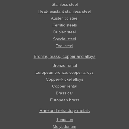
Stainless steel
Heat-resistant stainless steel
Austenitic steel
Ferritic steels
Duplex steel
Special steel
Tool steel
Bronze, brass, copper and alloys
Bronze rental
European bronze, copper alloys
Copper-Nickel alloys
Copper rental
Brass car
European brass
Rare and refractory metals
Tungsten
Molybdenum