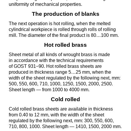
uniformity of mechanical properties.
The production of blanks
The next operation is hot rolling, when the melted
cylindrical workpiece is rolled through rolls of rolling
mill. The diameter of the final product is 80…100 mm.
Hot rolled brass
Sheet metal of all kinds of wrought brass is made
in accordance with the technical requirements
of GOST 931−90. Hot rolled brass sheets are
produced in thickness range 5…25 mm, when the
width of the sheet regulated by the following next, mm:
500, 550, 600, 710, 1000, 1250, 1500, 2000, 2500.
Sheet length — from 1000 to 4000 mm.
Cold rolled
Cold rolled brass sheets are available in thickness
from 0.40 to 12 mm, with the width of the sheet
regulated by the following next, mm: 300, 550, 600,
710, 800, 1000. Sheet length — 1410, 1500, 2000 mm.