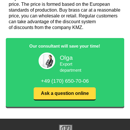
price. The price is formed based on the European
standards of production. Buy brass car at a reasonable
price, you can wholesale or retail. Regular customers
can take advantage of the discount system
of discounts from the company KMZ.
Our consultant will save your time!
Olga
Export
department
+49 (170) 650-70-06
Ask a question online