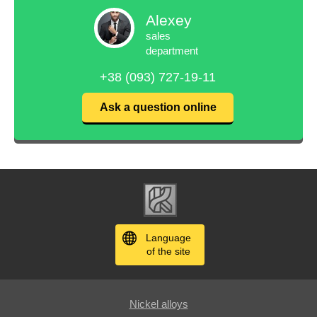
Alexey
sales
department
+38 (093) 727-19-11
Ask a question online
Language
of the site
Nickel alloys