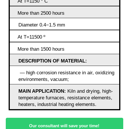
At T=1150 ° C
More than 2500 hours
Diameter 0.4−1.5 mm
At T=11500 º
More than 1500 hours
DESCRIPTION OF MATERIAL:
— high corrosion resistance in air, oxidizing
environments, vacuum;
MAIN APPLICATION:
Kiln and drying, high-
temperature furnaces, resistance elements,
heaters, industrial heating elements.
Our consultant will save your time!