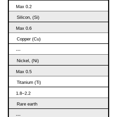
Max 0.2
Silicon, (Si)
Max 0.6
Copper (Cu)
---
Nickel, (Ni)
Max 0.5
Titanium (Ti)
1.8−2.2
Rare earth
---