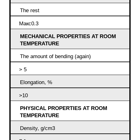
The rest
Макс0.3
MECHANICAL PROPERTIES AT ROOM
TEMPERATURE
The amount of bending (again)
> 5
Elongation, %
>10
PHYSICAL PROPERTIES AT ROOM
TEMPERATURE
Density, g/cm3