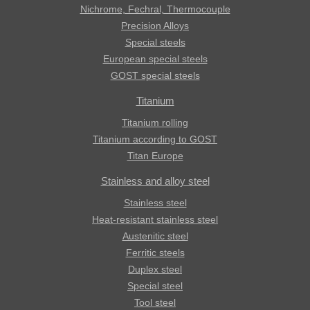
Nichrome, Fechral, ​​Thermocouple
Precision Alloys
Special steels
European special steels
GOST special steels
Titanium
Titanium rolling
Titanium according to GOST
Titan Europe
Stainless and alloy steel
Stainless steel
Heat-resistant stainless steel
Austenitic steel
Ferritic steels
Duplex steel
Special steel
Tool steel