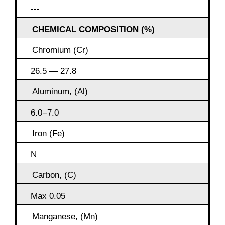
---
CHEMICAL COMPOSITION (%)
Chromium (Cr)
26.5 — 27.8
Aluminum, (Al)
6.0−7.0
Iron (Fe)
N
Carbon, (C)
Max 0.05
Manganese, (Mn)