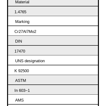
Material
1.4765
Marking
Cr27Al7Mo2
DIN
17470
UNS designation
K 92500
ASTM
In 603−1
AMS