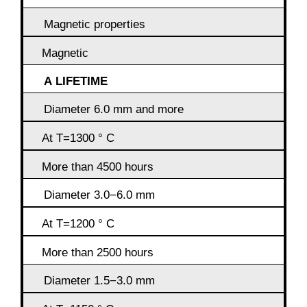
Magnetic properties
Magnetic
A LIFETIME
Diameter 6.0 mm and more
At T=1300 ° C
More than 4500 hours
Diameter 3.0−6.0 mm
At T=1200 ° C
More than 2500 hours
Diameter 1.5−3.0 mm