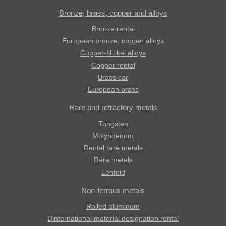
Bronze, brass, copper and alloys
Bronze rental
European bronze, copper alloys
Copper-Nickel alloys
Copper rental
Brass car
European brass
Rare and refractory metals
Tungsten
Molybdenum
Rental rare metals
Rare metals
Lentoid
Non-ferrous metals
Rolled aluminum
Dinternational material designation rental