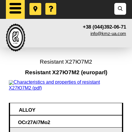
+38 (044)392-06-71
info@kmz-ua.com
Resistant Х27Ю7М2
Resistant Х27Ю7М2 (europarl)
Characteristics and properties of resistant
Х27Ю7М2 (pdf)
ALLOY
OCr27Al7Mo2