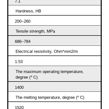
7.1
Hardness, HB
200−260
Tensile strength, MPa
686−784
Electrical resistivity, Ohm*mm2/m
1.53
The maximum operating temperature,
degree (º C)
1400
The melting temperature, degree (º C)
1520